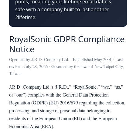
pools, meaning your lifetime email data is
safe with a company built to last another
2lifetime.
RoyalSonic GDPR Compliance
Notice
Operated by J.R.D. Company Ltd. · Established May 2001 · Last
revised: July 28, 2026 · Governed by the laws of New Taipei City,
Taiwan
J.R.D. Company Ltd. (“J.R.D.,” “RoyalSonic,” “we,” “us,”
or “our”) complies with the General Data Protection
Regulation (GDPR) (EU) 2016/679 regarding the collection,
processing, and storage of personal data belonging to
residents of the European Union (EU) and the European
Economic Area (EEA).