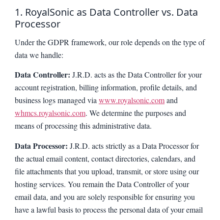
1. RoyalSonic as Data Controller vs. Data
Processor
Under the GDPR framework, our role depends on the type of
data we handle:
Data Controller:
J.R.D. acts as the Data Controller for your
account registration, billing information, profile details, and
business logs managed via
www.royalsonic.com
and
whmcs.royalsonic.com
. We determine the purposes and
means of processing this administrative data.
Data Processor:
J.R.D. acts strictly as a Data Processor for
the actual email content, contact directories, calendars, and
file attachments that you upload, transmit, or store using our
hosting services. You remain the Data Controller of your
email data, and you are solely responsible for ensuring you
have a lawful basis to process the personal data of your email