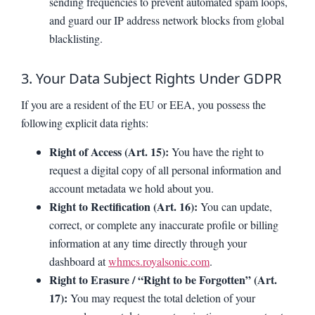
sending frequencies to prevent automated spam loops,
and guard our IP address network blocks from global
blacklisting.
3. Your Data Subject Rights Under GDPR
If you are a resident of the EU or EEA, you possess the
following explicit data rights:
Right of Access (Art. 15):
You have the right to
request a digital copy of all personal information and
account metadata we hold about you.
Right to Rectification (Art. 16):
You can update,
correct, or complete any inaccurate profile or billing
information at any time directly through your
dashboard at
whmcs.royalsonic.com
.
Right to Erasure / “Right to be Forgotten” (Art.
17):
You may request the total deletion of your