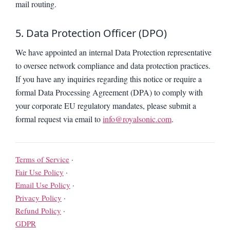
mail routing.
5. Data Protection Officer (DPO)
We have appointed an internal Data Protection representative
to oversee network compliance and data protection practices.
If you have any inquiries regarding this notice or require a
formal Data Processing Agreement (DPA) to comply with
your corporate EU regulatory mandates, please submit a
formal request via email to
info@royalsonic.com
.
Terms of Service
·
Fair Use Policy
·
Email Use Policy
·
Privacy Policy
·
Refund Policy
·
GDPR