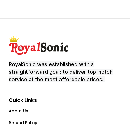
RoyalSonic was established with a
straightforward goal: to deliver top-notch
service at the most affordable prices.
Quick Links
About Us
Refund Policy