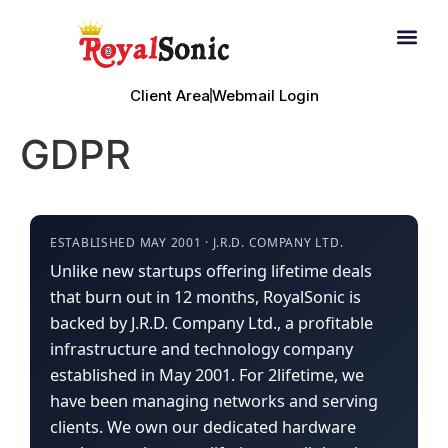
Email Hosting
Fair Use Policy
Client Area
Webmail Login
GDPR
ESTABLISHED MAY 2001 · J.R.D. COMPANY LTD.
Unlike new startups offering lifetime deals
that burn out in 12 months, RoyalSonic is
backed by J.R.D. Company Ltd., a profitable
infrastructure and technology company
established in May 2001. For 2lifetime, we
have been managing networks and serving
clients. We own our dedicated hardware