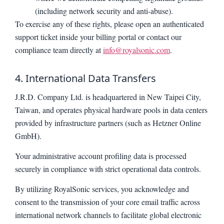
(including network security and anti-abuse).
To exercise any of these rights, please open an authenticated
support ticket inside your billing portal or contact our
compliance team directly at
info@royalsonic.com
.
4. International Data Transfers
J.R.D. Company Ltd. is headquartered in New Taipei City,
Taiwan, and operates physical hardware pools in data centers
provided by infrastructure partners (such as Hetzner Online
GmbH).
Your administrative account profiling data is processed
securely in compliance with strict operational data controls.
By utilizing RoyalSonic services, you acknowledge and
consent to the transmission of your core email traffic across
international network channels to facilitate global electronic