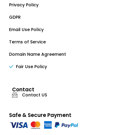
Privacy Policy
GDPR
Email Use Policy
Terms of Service
Domain Name Agreement
Fair Use Policy
Contact
Contact US
Safe & Secure Payment