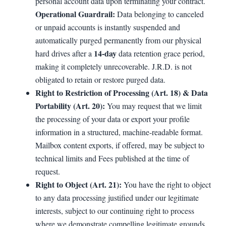
personal account data upon terminating your contract.
Operational Guardrail:
Data belonging to canceled
or unpaid accounts is instantly suspended and
automatically purged permanently from our physical
14-day
hard drives after a
data retention grace period,
making it completely unrecoverable. J.R.D. is not
obligated to retain or restore purged data.
Right to Restriction of Processing (Art. 18) & Data
Portability (Art. 20):
You may request that we limit
the processing of your data or export your profile
information in a structured, machine-readable format.
Mailbox content exports, if offered, may be subject to
technical limits and Fees published at the time of
request.
Right to Object (Art. 21):
You have the right to object
to any data processing justified under our legitimate
interests, subject to our continuing right to process
where we demonstrate compelling legitimate grounds