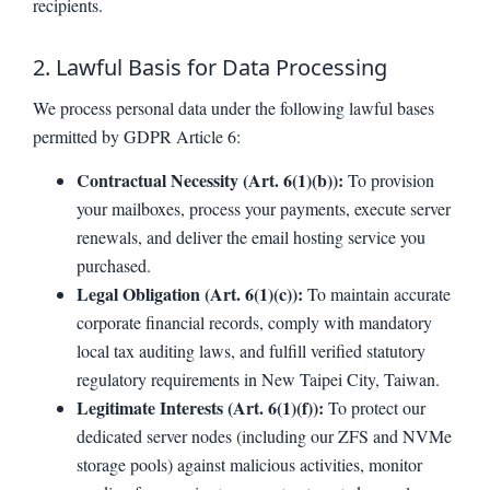
recipients.
2. Lawful Basis for Data Processing
We process personal data under the following lawful bases
permitted by GDPR Article 6:
Contractual Necessity (Art. 6(1)(b)):
To provision
your mailboxes, process your payments, execute server
renewals, and deliver the email hosting service you
purchased.
Legal Obligation (Art. 6(1)(c)):
To maintain accurate
corporate financial records, comply with mandatory
local tax auditing laws, and fulfill verified statutory
regulatory requirements in New Taipei City, Taiwan.
Legitimate Interests (Art. 6(1)(f)):
To protect our
dedicated server nodes (including our ZFS and NVMe
storage pools) against malicious activities, monitor